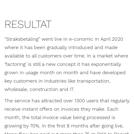
RESULTAT
‘’Straksbetaling’’ went live in e-conomic in April 2020
where it has been gradually introduced and made
available to all customers over time. In a market where
‘factoring’ is still a new concept it has exponentially
grown in usage month on month and have developed
key customers in industries like transportation,
wholesale, construction and IT.
The service has attracted over 1300 users that regularly
receive instant offers on invoices they make. Each
month, the total invoice value being processed is
growing by 70%. In the first 8 months after going live,