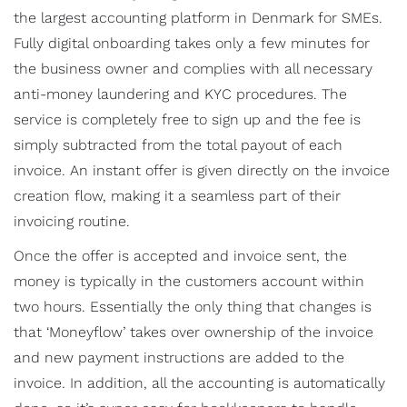
the largest accounting platform in Denmark for SMEs.
Fully digital onboarding takes only a few minutes for
the business owner and complies with all necessary
anti-money laundering and KYC procedures. The
service is completely free to sign up and the fee is
simply subtracted from the total payout of each
invoice. An instant offer is given directly on the invoice
creation flow, making it a seamless part of their
invoicing routine.
Once the offer is accepted and invoice sent, the
money is typically in the customers account within
two hours. Essentially the only thing that changes is
that ‘Moneyflow’ takes over ownership of the invoice
and new payment instructions are added to the
invoice. In addition, all the accounting is automatically