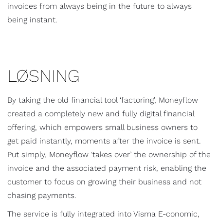
invoices from always being in the future to always
being instant.
LØSNING
By taking the old financial tool ‘factoring’, Moneyflow
created a completely new and fully digital financial
offering, which empowers small business owners to
get paid instantly, moments after the invoice is sent.
Put simply, Moneyflow ‘takes over’ the ownership of the
invoice and the associated payment risk, enabling the
customer to focus on growing their business and not
chasing payments.
The service is fully integrated into Visma E-conomic,