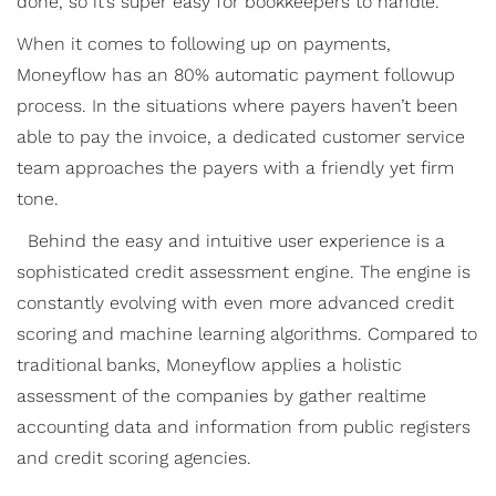
done, so it’s super easy for bookkeepers to handle.
When it comes to following up on payments,
Moneyflow has an 80% automatic payment followup
process. In the situations where payers haven’t been
able to pay the invoice, a dedicated customer service
team approaches the payers with a friendly yet firm
tone.
Behind the easy and intuitive user experience is a
sophisticated credit assessment engine. The engine is
constantly evolving with even more advanced credit
scoring and machine learning algorithms. Compared to
traditional banks, Moneyflow applies a holistic
assessment of the companies by gather realtime
accounting data and information from public registers
and credit scoring agencies.