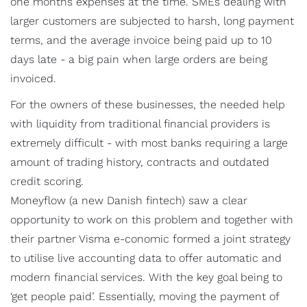
one months expenses at the time. SMEs dealing with
larger customers are subjected to harsh, long payment
terms, and the average invoice being paid up to 10
days late - a big pain when large orders are being
invoiced.
For the owners of these businesses, the needed help
with liquidity from traditional financial providers is
extremely difficult - with most banks requiring a large
amount of trading history, contracts and outdated
credit scoring.
Moneyflow (a new Danish fintech) saw a clear
opportunity to work on this problem and together with
their partner Visma e-conomic formed a joint strategy
to utilise live accounting data to offer automatic and
modern financial services. With the key goal being to
‘get people paid’. Essentially, moving the payment of