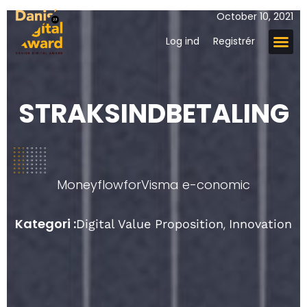
October 10, 2021
Log ind
Registrér
STRAKSINDBETALING
Moneyflow
for
Visma e-conomic
Kategori :
,
Digital Value Proposition
Innovation