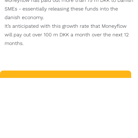
Moneyflow has paid out more than 75 m DKK to Danish
SMEs - essentially releasing these funds into the
danish economy.
It’s anticipated with this growth rate that Moneyflow
will pay out over 100 m DKK a month over the next 12
months.
VISMA E-CONOMIC
LUCY FLOREK
Product Line Manager - Core