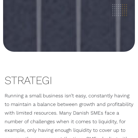
STRATEGI
Running a small business isn’t easy, constantly having
to maintain a balance between growth and profitability
with limited resources. Many Danish SMEs face a
number of challenges when it comes to liquidity, for
example, only having enough liquidity to cover up to